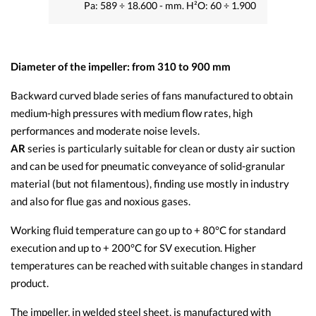
Pa: 589 ÷ 18.600 - mm. H²O: 60 ÷ 1.900
Diameter of the impeller: from 310 to 900 mm
Backward curved blade series of fans manufactured to obtain
medium-high pressures with medium flow rates, high
performances and moderate noise levels.
AR
series is particularly suitable for clean or dusty air suction
and can be used for pneumatic conveyance of solid-granular
material (but not filamentous), finding use mostly in industry
and also for flue gas and noxious gases.
Working fluid temperature can go up to + 80°C for standard
execution and up to + 200°C for SV execution. Higher
temperatures can be reached with suitable changes in standard
product.
The impeller, in welded steel sheet, is manufactured with