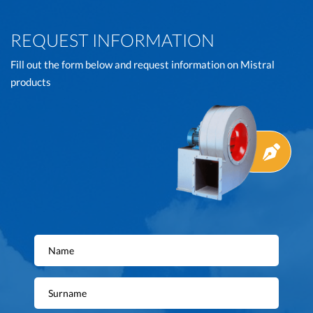
REQUEST INFORMATION
Fill out the form below and request information on Mistral
products