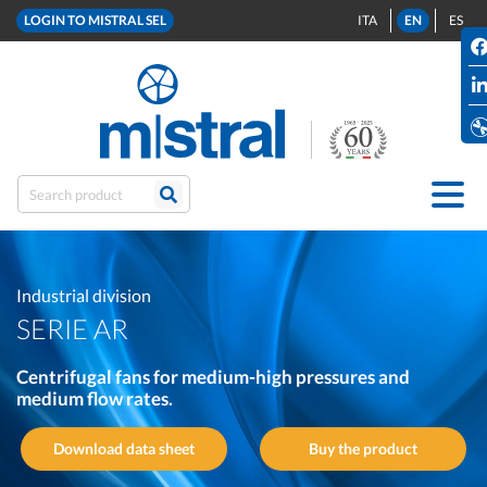
LOGIN TO MISTRAL SEL
ITA
EN
ES
Industrial division
SERIE AR
Centrifugal fans for medium-high pressures and
medium flow rates.
Download data sheet
Buy the product