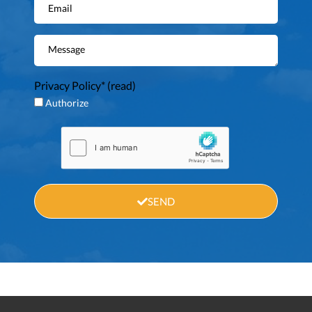
Privacy Policy* (
read
)
Authorize
SEND