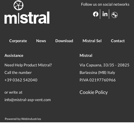
Follow us on social networks
Corporate
News
Download
Mistral Sel
Contact
Assistance
Mistral
Need Help Product Mistral?
Via Capuana, 33/35 - 20825
Call the number
Barlassina (MB) Italy
+39 0362 542040
P.IVA 02197760966
Cookie Policy
or write at
info@mistral-asp-vent.com
Powered by
WebIndustries