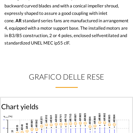
backward curved blades and with a conical impeller shroud,
expressly shaped to assure a good coupling with inlet
cone.
AR
standard series fans are manufactured in arrangement
4, equipped with a motor support base. The installed motors are
in B3/B5 construction, 2 or 4 poles, enclosed selfventilated and
standardized UNEL MEC ip55 clF.
GRAFICO DELLE RESE
Chart yields