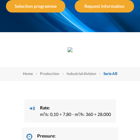
Selection programme
Request information
Home
Production
Industrial division
Serie AR
Rate:
m³/s: 0,10 ÷ 7,80 - m³/h: 360 ÷ 28.000
Pressure: